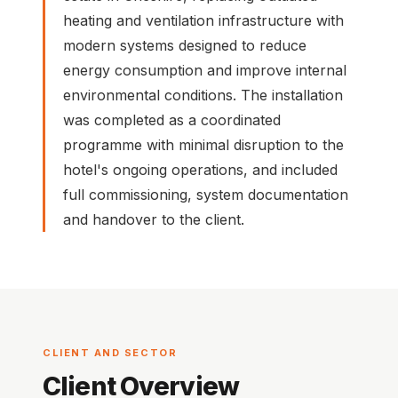
heating and ventilation infrastructure with
modern systems designed to reduce
energy consumption and improve internal
environmental conditions. The installation
was completed as a coordinated
programme with minimal disruption to the
hotel's ongoing operations, and included
full commissioning, system documentation
and handover to the client.
CLIENT AND SECTOR
Client Overview