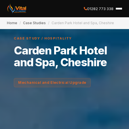
01282 773 338
Home
/
Case Studies
/
Carden Park Hotel and Spa, Cheshire
✕
CASE STUDY / HOSPITALITY
Carden Park Hotel
Home
and Spa, Cheshire
About
Mechanical and Electrical Upgrade
Services
Case Studies
Careers