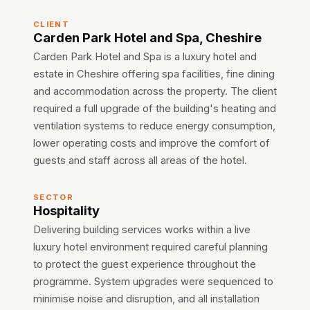
CLIENT
Carden Park Hotel and Spa, Cheshire
Carden Park Hotel and Spa is a luxury hotel and
estate in Cheshire offering spa facilities, fine dining
and accommodation across the property. The client
required a full upgrade of the building's heating and
ventilation systems to reduce energy consumption,
lower operating costs and improve the comfort of
guests and staff across all areas of the hotel.
SECTOR
Hospitality
Delivering building services works within a live
luxury hotel environment required careful planning
to protect the guest experience throughout the
programme. System upgrades were sequenced to
minimise noise and disruption, and all installation