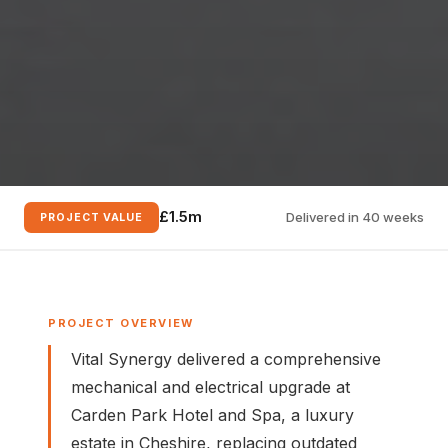
£1.5m
Delivered in 40 weeks
PROJECT VALUE
PROJECT OVERVIEW
Vital Synergy delivered a comprehensive
mechanical and electrical upgrade at
Carden Park Hotel and Spa, a luxury
estate in Cheshire, replacing outdated