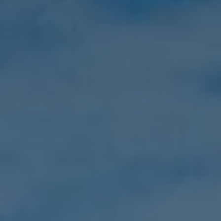
Social Value