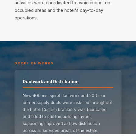
activities were coordinated to avoid impact on
occupied areas and the hotel's day-to-day
operations.
SCOPE OF WORKS
Ductwork and Distribution
New 400 mm spiral ductwork and 200 mm
burner supply ducts were installed throughout
the hotel. Custom bracketry was fabricated
and fitted to suit the building layout,
supporting improved airflow distribution
across all serviced areas of the estate.