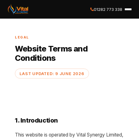
01282 773 338
✕
LEGAL
Home
Website Terms and
Conditions
About
LAST UPDATED: 9 JUNE 2026
Services
Case Studies
Careers
1. Introduction
Social Value
This website is operated by Vital Synergy Limited,