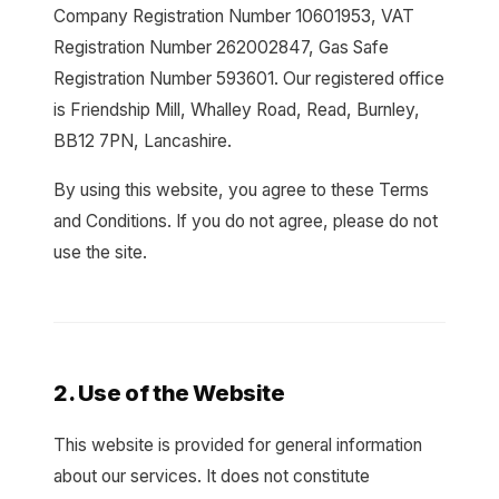
Company Registration Number 10601953, VAT
Registration Number 262002847, Gas Safe
Registration Number 593601. Our registered office
is Friendship Mill, Whalley Road, Read, Burnley,
BB12 7PN, Lancashire.
By using this website, you agree to these Terms
and Conditions. If you do not agree, please do not
use the site.
2. Use of the Website
This website is provided for general information
about our services. It does not constitute