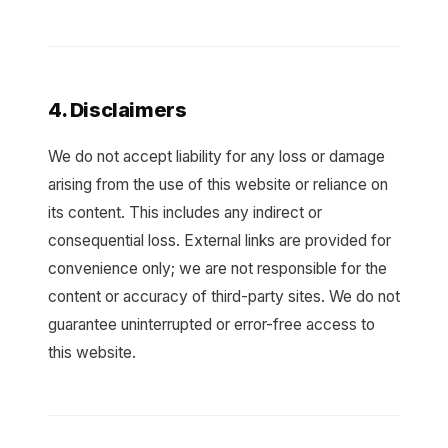
4. Disclaimers
We do not accept liability for any loss or damage
arising from the use of this website or reliance on
its content. This includes any indirect or
consequential loss. External links are provided for
convenience only; we are not responsible for the
content or accuracy of third-party sites. We do not
guarantee uninterrupted or error-free access to
this website.