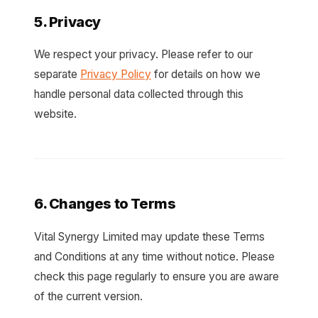
5. Privacy
We respect your privacy. Please refer to our
separate
Privacy Policy
for details on how we
handle personal data collected through this
website.
6. Changes to Terms
Vital Synergy Limited may update these Terms
and Conditions at any time without notice. Please
check this page regularly to ensure you are aware
of the current version.