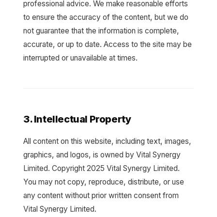
professional advice. We make reasonable efforts
to ensure the accuracy of the content, but we do
not guarantee that the information is complete,
accurate, or up to date. Access to the site may be
interrupted or unavailable at times.
3. Intellectual Property
All content on this website, including text, images,
graphics, and logos, is owned by Vital Synergy
Limited. Copyright 2025 Vital Synergy Limited.
You may not copy, reproduce, distribute, or use
any content without prior written consent from
Vital Synergy Limited.