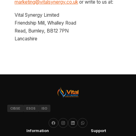
marketing@vitalsynergy.co.uk
or write to us at:
Vital Synergy Limited
Friendship Mill, Whalley Road
Read, Burnley, BB12 7PN
Lancashire
CIBSE
ESOS
ISO
Information
Support