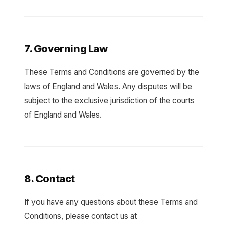
7. Governing Law
These Terms and Conditions are governed by the
laws of England and Wales. Any disputes will be
subject to the exclusive jurisdiction of the courts
of England and Wales.
8. Contact
If you have any questions about these Terms and
Conditions, please contact us at