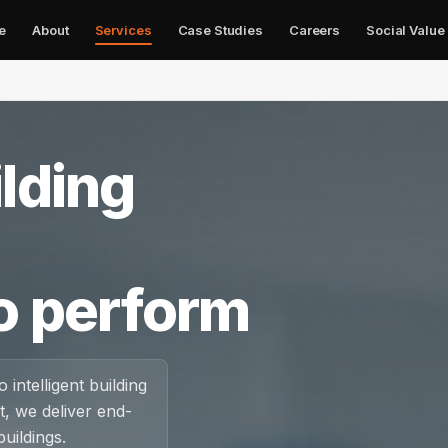
e
About
Services
Case Studies
Careers
Social Value
✕
lding
o perform
 intelligent building
, we deliver end-
uildings.