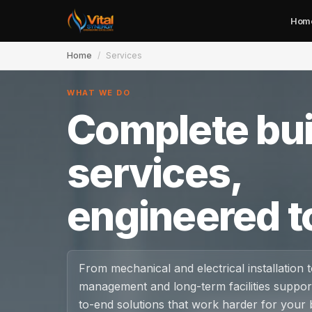
Hom
Home
/
Services
WHAT WE DO
Complete bui
Home
services,
About
engineered t
Services
Case Studies
From mechanical and electrical installation to
management and long-term facilities support
Careers
to-end solutions that work harder for your b