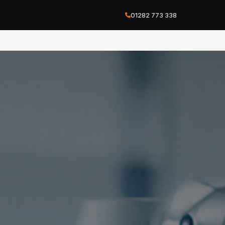
01282 773 338