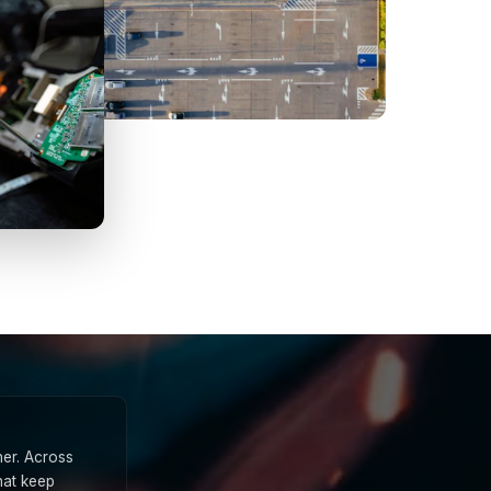
ner. Across
hat keep