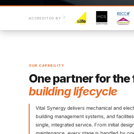
ACCREDITED BY
OUR CAPABILITY
One partner for the 
building lifecycle
Vital Synergy delivers mechanical and elect
building management systems, and faciliti
single, integrated service. From initial des
maintenance, every stage is handled by on