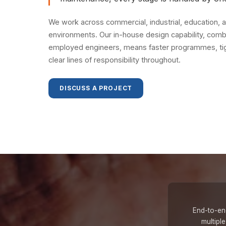
We work across commercial, industrial, education, a
environments. Our in-house design capability, combi
employed engineers, means faster programmes, tigh
clear lines of responsibility throughout.
DISCUSS A PROJECT
End-to-end
multipl