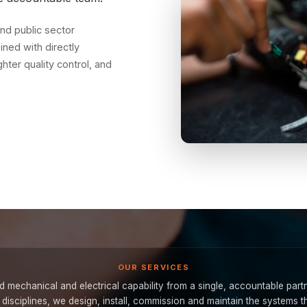
nd public sector
ned with directly
ter quality control, and
OUR SERVICES
 mechanical and electrical capability from a single, accountable part
e disciplines, we design, install, commission and maintain the systems t