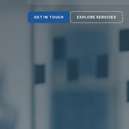
Social Value
GET IN TOUCH
EXPLORE SERVICES