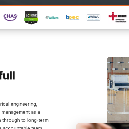
full
rical engineering,
es management as a
ign through to long-term
e accountable team.