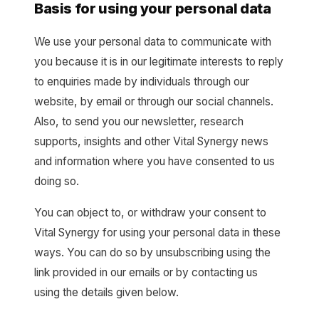
Basis for using your personal data
We use your personal data to communicate with
you because it is in our legitimate interests to reply
to enquiries made by individuals through our
website, by email or through our social channels.
Also, to send you our newsletter, research
supports, insights and other Vital Synergy news
and information where you have consented to us
doing so.
You can object to, or withdraw your consent to
Vital Synergy for using your personal data in these
ways. You can do so by unsubscribing using the
link provided in our emails or by contacting us
using the details given below.