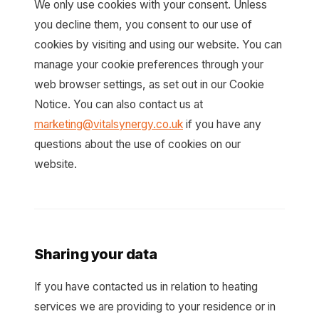
We only use cookies with your consent. Unless
you decline them, you consent to our use of
cookies by visiting and using our website. You can
manage your cookie preferences through your
web browser settings, as set out in our Cookie
Notice. You can also contact us at
marketing@vitalsynergy.co.uk
if you have any
questions about the use of cookies on our
website.
Sharing your data
If you have contacted us in relation to heating
services we are providing to your residence or in