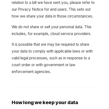
relation to a bill we have sent you, please refer to
our Privacy Notice for end users. This sets out
how we share your data in those circumstances.
We do not share or sell your personal data. This
includes, for example, cloud service providers.
It is possible that we may be required to share
your data to comply with applicable laws or with
valid legal processes, such as in response to a
court order or with government or law
enforcement agencies.
How long we keep your data