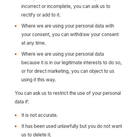
incorrect or incomplete, you can ask us to
rectify or add to it.
Where we are using your personal data with
your consent, you can withdraw your consent
at any time.
Where we are using your personal data
because it is in our legitimate interests to do so,
or for direct marketing, you can object to us
using it this way.
You can ask us to restrict the use of your personal
data if:
It is not accurate.
It has been used unlawfully but you do not want
us to delete it.