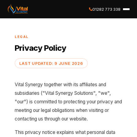
01282 773 338
✕
LEGAL
Home
Privacy Policy
About
LAST UPDATED: 9 JUNE 2026
Services
Vital Synergy together with its affiliates and
Case Studies
subsidiaries ("Vital Synergy Solutions", "we",
"our") is committed to protecting your privacy and
Careers
meeting our legal obligations when visiting or
contacting us through our website.
Social Value
This privacy notice explains what personal data