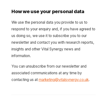
How we use your personal data
We use the personal data you provide to us to
respond to your enquiry and, if you have agreed to
us doing so, we use it to subscribe you to our
newsletter and contact you with research reports,
insights and other Vital Synergy news and
information.
You can unsubscribe from our newsletter and
associated communications at any time by
contacting us at
marketing@vitalsynergy.co.uk
.