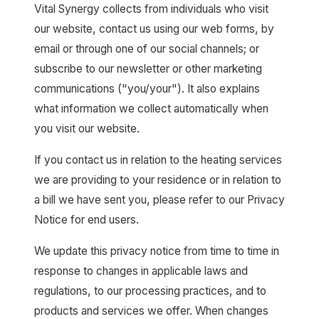
Vital Synergy collects from individuals who visit
our website, contact us using our web forms, by
email or through one of our social channels; or
subscribe to our newsletter or other marketing
communications ("you/your"). It also explains
what information we collect automatically when
you visit our website.
If you contact us in relation to the heating services
we are providing to your residence or in relation to
a bill we have sent you, please refer to our Privacy
Notice for end users.
We update this privacy notice from time to time in
response to changes in applicable laws and
regulations, to our processing practices, and to
products and services we offer. When changes