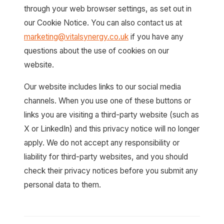
through your web browser settings, as set out in
our Cookie Notice. You can also contact us at
marketing@vitalsynergy.co.uk
if you have any
questions about the use of cookies on our
website.
Our website includes links to our social media
channels. When you use one of these buttons or
links you are visiting a third-party website (such as
X or LinkedIn) and this privacy notice will no longer
apply. We do not accept any responsibility or
liability for third-party websites, and you should
check their privacy notices before you submit any
personal data to them.