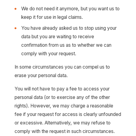
We do not need it anymore, but you want us to
keep it for use in legal claims.
You have already asked us to stop using your
data but you are waiting to receive
confirmation from us as to whether we can
comply with your request.
In some circumstances you can compel us to
erase your personal data.
You will not have to pay a fee to access your
personal data (or to exercise any of the other
rights). However, we may charge a reasonable
fee if your request for access is clearly unfounded
or excessive. Alternatively, we may refuse to
comply with the request in such circumstances.