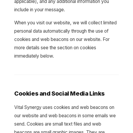
applicable), and any additional information you
include in your message.
When you visit our website, we will collect limited
personal data automatically through the use of
cookies and web beacons on our website. For
more details see the section on cookies
immediately below.
Cookies and Social Media Links
Vital Synergy uses cookies and web beacons on
our website and web beacons in some emails we
send. Cookies are small text files and web
beacons are small graphic images. They are