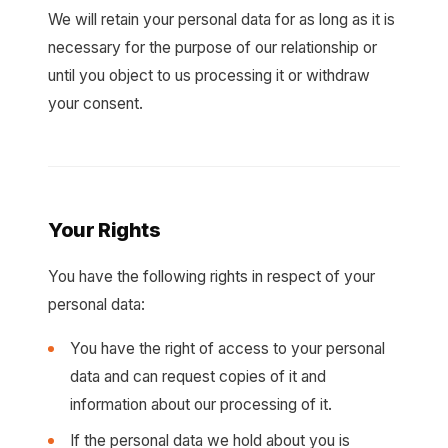
We will retain your personal data for as long as it is
necessary for the purpose of our relationship or
until you object to us processing it or withdraw
your consent.
Your Rights
You have the following rights in respect of your
personal data:
You have the right of access to your personal
data and can request copies of it and
information about our processing of it.
If the personal data we hold about you is