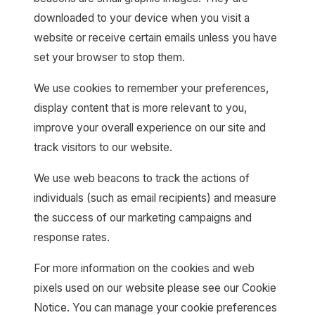
downloaded to your device when you visit a
website or receive certain emails unless you have
set your browser to stop them.
We use cookies to remember your preferences,
display content that is more relevant to you,
improve your overall experience on our site and
track visitors to our website.
We use web beacons to track the actions of
individuals (such as email recipients) and measure
the success of our marketing campaigns and
response rates.
For more information on the cookies and web
pixels used on our website please see our Cookie
Notice. You can manage your cookie preferences