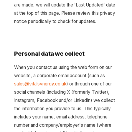
are made, we will update the 'Last Updated' date
at the top of this page. Please review this privacy
notice periodically to check for updates.
Personal data we collect
When you contact us using the web form on our
website, a corporate email account (such as
sales@vitalsynergy.co.uk
) or through one of our
social channels (including X (formerly Twitter),
Instagram, Facebook and/or LinkedIn) we collect
the information you provide to us. This typically
includes your name, email address, telephone
number and company/employer's name (where