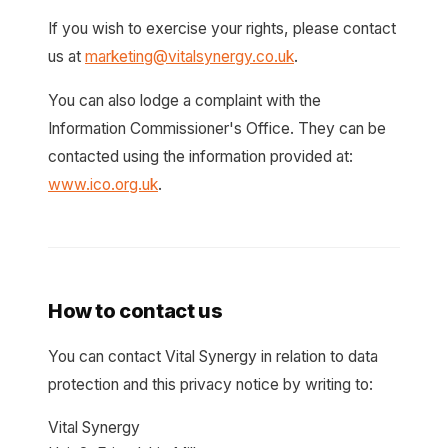
If you wish to exercise your rights, please contact
us at
marketing@vitalsynergy.co.uk
.
You can also lodge a complaint with the
Information Commissioner's Office. They can be
contacted using the information provided at:
www.ico.org.uk
.
How to contact us
You can contact Vital Synergy in relation to data
protection and this privacy notice by writing to:
Vital Synergy