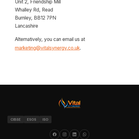
Unit 2, Friendship Mill
Whalley Rd, Read
Burnley, BB12 7PN
Lancashire
Alternatively, you can email us at
marketing@vitalsynergy.co.uk
.
CIBSE
ESOS
ISO