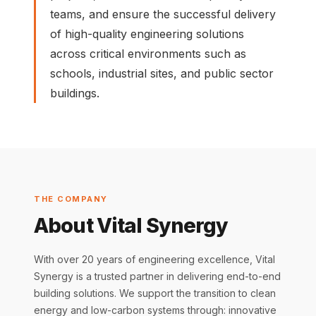
teams, and ensure the successful delivery
of high-quality engineering solutions
across critical environments such as
schools, industrial sites, and public sector
buildings.
THE COMPANY
About Vital Synergy
With over 20 years of engineering excellence, Vital
Synergy is a trusted partner in delivering end-to-end
building solutions. We support the transition to clean
energy and low-carbon systems through: innovative