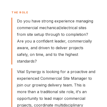
THE ROLE
Do you have strong experience managing
commercial mechanical/electrical sites
from site setup through to completion?
Are you a confident leader, commercially
aware, and driven to deliver projects
safely, on time, and to the highest
standards?
Vital Synergy is looking for a proactive and
experienced Commercial Site Manager to
join our growing delivery team. This is
more than a traditional site role, it's an
opportunity to lead major commercial
projects, coordinate multidisciplinary