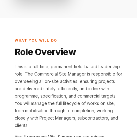
WHAT YOU WILL DO
Role Overview
This is a full-time, permanent field-based leadership
role. The Commercial Site Manager is responsible for
overseeing all on-site activities, ensuring projects
are delivered safely, efficiently, and in line with
programme, specification, and commercial targets.
You will manage the full lifecycle of works on site,
from mobilisation through to completion, working
closely with Project Managers, subcontractors, and
clients.
You'll represent Vital Synergy on site driving