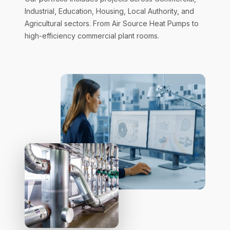
Industrial, Education, Housing, Local Authority, and
Agricultural sectors. From Air Source Heat Pumps to
high-efficiency commercial plant rooms.