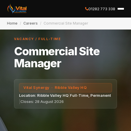
01282 773 338
Home
/
Careers
/
Commercial Site Manager
✕
VACANCY / FULL-TIME
Commercial Site
Home
Manager
About
Vital Synergy · Ribble Valley HQ
Services
Location: Ribble Valley HQ
|
Full-Time, Permanent
|
Closes: 28 August 2026
Case Studies
Careers