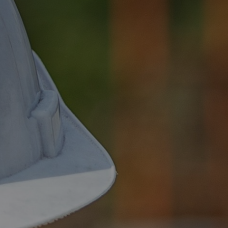
Social Value