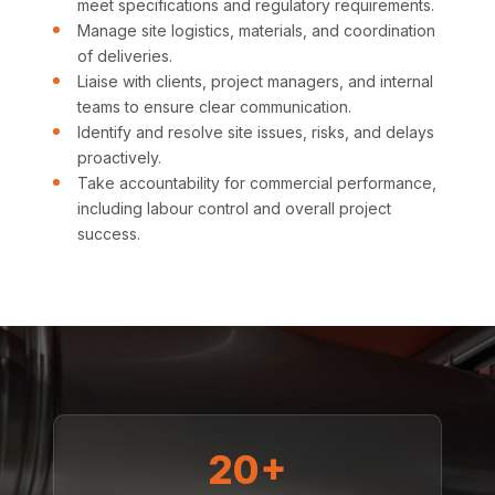
meet specifications and regulatory requirements.
Manage site logistics, materials, and coordination
of deliveries.
Liaise with clients, project managers, and internal
teams to ensure clear communication.
Identify and resolve site issues, risks, and delays
proactively.
Take accountability for commercial performance,
including labour control and overall project
success.
20+