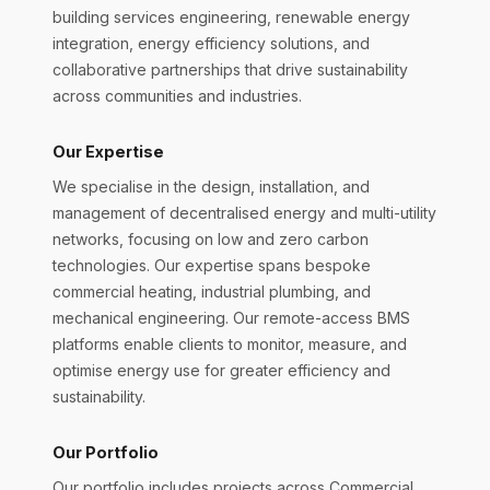
building services engineering, renewable energy
integration, energy efficiency solutions, and
collaborative partnerships that drive sustainability
across communities and industries.
Our Expertise
We specialise in the design, installation, and
management of decentralised energy and multi-utility
networks, focusing on low and zero carbon
technologies. Our expertise spans bespoke
commercial heating, industrial plumbing, and
mechanical engineering. Our remote-access BMS
platforms enable clients to monitor, measure, and
optimise energy use for greater efficiency and
sustainability.
Our Portfolio
Our portfolio includes projects across Commercial,