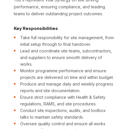
performance, ensuring compliance, and leading
teams to deliver outstanding project outcomes.
Key Responsibilities
Take full responsibility for site management, from
initial setup through to final handover.
Lead and coordinate site teams, subcontractors,
and suppliers to ensure smooth delivery of
works.
Monitor programme performance and ensure
projects are delivered on time and within budget.
Produce and manage daily and weekly progress
reports and site documentation.
Ensure strict compliance with Health & Safety
regulations, RAMS, and site procedures.
Conduct site inspections, audits, and toolbox
talks to maintain safety standards.
Oversee quality control and ensure all works