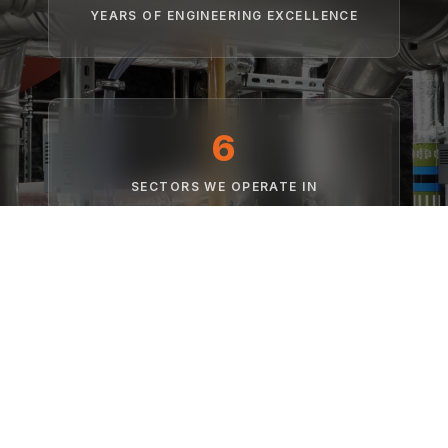
YEARS OF ENGINEERING EXCELLENCE
6
SECTORS WE OPERATE IN
Net Zero
FOCUS ON LOW CARBON TECHNOLOGIES